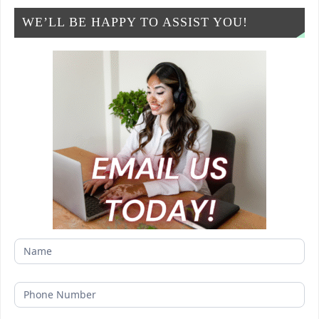
WE’LL BE HAPPY TO ASSIST YOU!