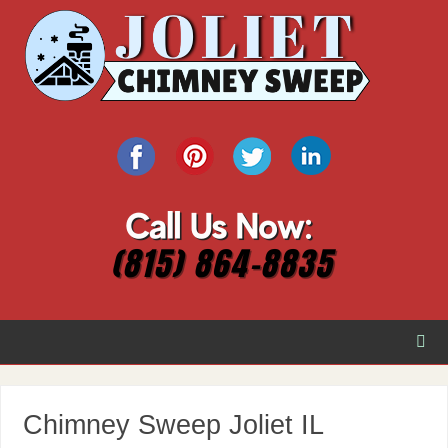
Chimney Sweep Joliet IL