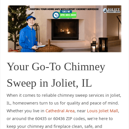
Your Go-To Chimney
Sweep in Joliet, IL
When it comes to reliable chimney sweep services in Joliet,
IL, homeowners turn to us for quality and peace of mind.
Whether you live in
Cathedral Area
, near
Louis Joliet Mall
,
or around the 60435 or 60436 ZIP codes, we’re here to
keep your chimney and fireplace clean, safe, and