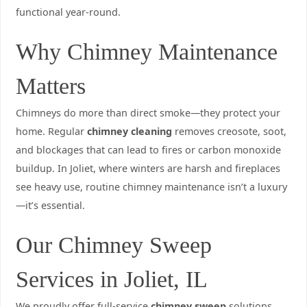
functional year-round.
Why Chimney Maintenance
Matters
Chimneys do more than direct smoke—they protect your
home. Regular
chimney cleaning
removes creosote, soot,
and blockages that can lead to fires or carbon monoxide
buildup. In Joliet, where winters are harsh and fireplaces
see heavy use, routine chimney maintenance isn’t a luxury
—it’s essential.
Our Chimney Sweep
Services in Joliet, IL
We proudly offer full-service
chimney sweep
solutions