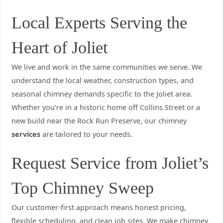
Local Experts Serving the
Heart of Joliet
We live and work in the same communities we serve. We
understand the local weather, construction types, and
seasonal chimney demands specific to the Joliet area.
Whether you’re in a historic home off Collins Street or a
new build near the Rock Run Preserve, our chimney
services
are tailored to your needs.
Request Service from Joliet’s
Top Chimney Sweep
Our customer-first approach means honest pricing,
flexible scheduling, and clean job sites. We make chimney