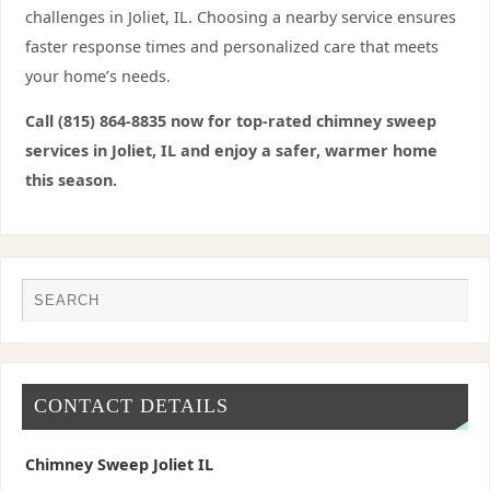
challenges in Joliet, IL. Choosing a nearby service ensures
faster response times and personalized care that meets
your home’s needs.
Call (815) 864-8835 now for top-rated chimney sweep
services in Joliet, IL and enjoy a safer, warmer home
this season.
CONTACT DETAILS
Chimney Sweep Joliet IL