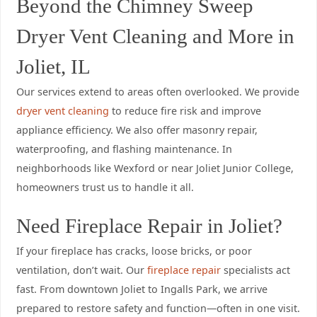
Beyond the Chimney Sweep
Dryer Vent Cleaning and More in
Joliet, IL
Our services extend to areas often overlooked. We provide
dryer vent cleaning
to reduce fire risk and improve
appliance efficiency. We also offer masonry repair,
waterproofing, and flashing maintenance. In
neighborhoods like Wexford or near Joliet Junior College,
homeowners trust us to handle it all.
Need Fireplace Repair in Joliet?
If your fireplace has cracks, loose bricks, or poor
ventilation, don’t wait. Our
fireplace repair
specialists act
fast. From downtown Joliet to Ingalls Park, we arrive
prepared to restore safety and function—often in one visit.