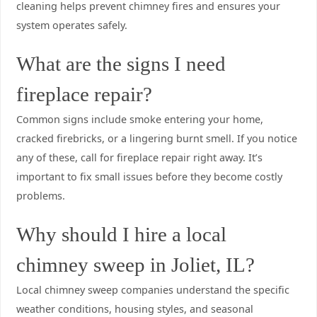
cleaning helps prevent chimney fires and ensures your
system operates safely.
What are the signs I need
fireplace repair?
Common signs include smoke entering your home,
cracked firebricks, or a lingering burnt smell. If you notice
any of these, call for fireplace repair right away. It’s
important to fix small issues before they become costly
problems.
Why should I hire a local
chimney sweep in Joliet, IL?
Local chimney sweep companies understand the specific
weather conditions, housing styles, and seasonal