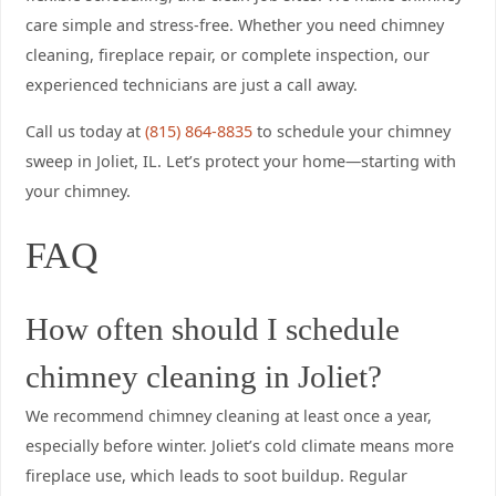
care simple and stress-free. Whether you need chimney
cleaning, fireplace repair, or complete inspection, our
experienced technicians are just a call away.
Call us today at
(815) 864-8835
to schedule your chimney
sweep in Joliet, IL. Let’s protect your home—starting with
your chimney.
FAQ
How often should I schedule
chimney cleaning in Joliet?
We recommend chimney cleaning at least once a year,
especially before winter. Joliet’s cold climate means more
fireplace use, which leads to soot buildup. Regular