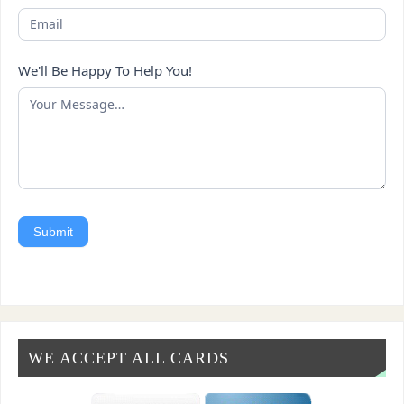
We'll Be Happy To Help You!
Submit
WE ACCEPT ALL CARDS