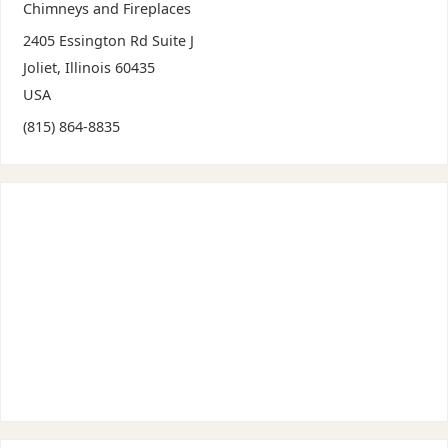
Chimneys and Fireplaces
2405 Essington Rd Suite J
Joliet
,
Illinois
60435
USA
(815) 864-8835