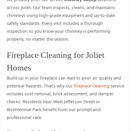
across Joliet. Our team inspects, cleans, and maintains
chimneys using high-grade equipment and up-to-date
safety standards. Every visit includes a thorough
inspection so you know your chimney is performing
properly, no matter the season.
Fireplace Cleaning for Joliet
Homes
Build-up in your fireplace can lead to poor air quality and
potential hazards. That’s why our
fireplace cleaning
service
includes soot removal, brick assessment, and damper
checks. Residents near West Jefferson Street or
Bicentennial Park benefit from our prompt and
professional care.